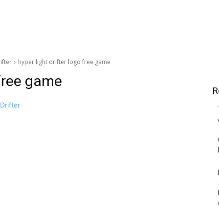
ifter
hyper light drifter logo free game
 free game
R