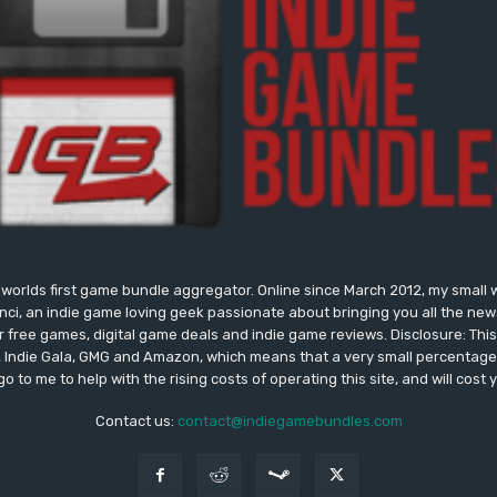
worlds first game bundle aggregator. Online since March 2012, my small 
onci, an indie game loving geek passionate about bringing you all the n
free games, digital game deals and indie game reviews. Disclosure: This si
, Indie Gala, GMG and Amazon, which means that a very small percentage 
go to me to help with the rising costs of operating this site, and will cost 
Contact us:
contact@indiegamebundles.com