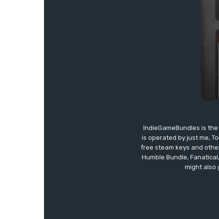
IndieGameBundles is the 
is operated by just me, T
free steam keys and other 
Humble Bundle, Fanatical
might also 