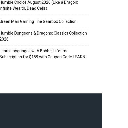
Humble Choice August 2026 (Like a Dragon:
Infinite Wealth, Dead Cells)
Green Man Gaming The Gearbox Collection
Humble Dungeons & Dragons: Classics Collection
2026
Learn Languages with Babbel Lifetime
Subscription for $159 with Coupon Code LEARN