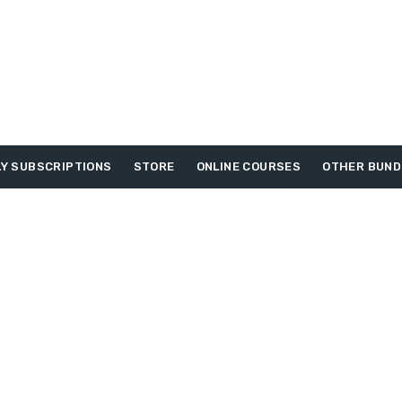
Y SUBSCRIPTIONS
STORE
ONLINE COURSES
OTHER BUND