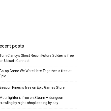
ecent posts
Tom Clancy’s Ghost Recon Future Soldier is free
on Ubisoft Connect
Co-op Game We Were Here Together is free at
Epic
Beacon Pines is free on Epic Games Store
Moonlighter is free on Steam — dungeon
crawling by night, shopkeeping by day