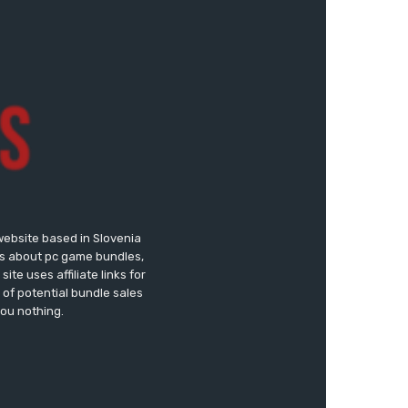
website based in Slovenia
ews about pc game bundles,
te uses affiliate links for
of potential bundle sales
you nothing.