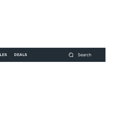
Search
LES
DEALS