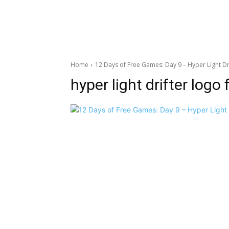
Home
12 Days of Free Games: Day 9 – Hyper Light Dr
hyper light drifter logo