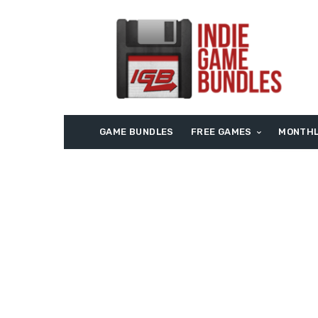
GAME BUNDLES
FREE GAMES
MONTHL