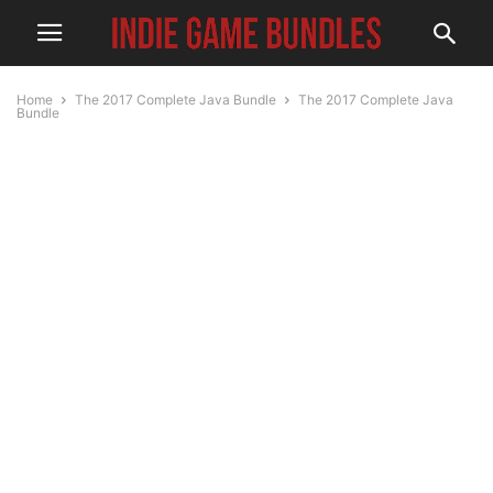
Home
The 2017 Complete Java Bundle
The 2017 Complete Java
Bundle