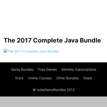
The 2017 Complete Java Bundle
Game Bundles
Free Games
Monthly Subscriptions
Store
Online Courses
Other Bundles
Deals
© IndieGameBundles 2012