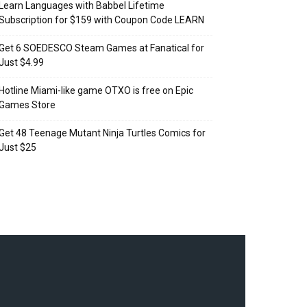
Learn Languages with Babbel Lifetime
Subscription for $159 with Coupon Code LEARN
Get 6 SOEDESCO Steam Games at Fanatical for
Just $4.99
Hotline Miami-like game OTXO is free on Epic
Games Store
Get 48 Teenage Mutant Ninja Turtles Comics for
Just $25