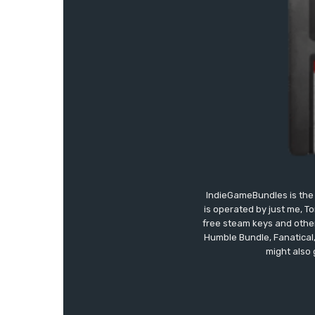
IndieGameBundles is the 
is operated by just me, T
free steam keys and other 
Humble Bundle, Fanatical
might also 