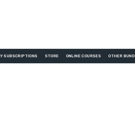
Y SUBSCRIPTIONS
STORE
ONLINE COURSES
OTHER BUND