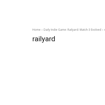
Home
Daily Indie Game: Railyard: Match-3 Evolved
railyard