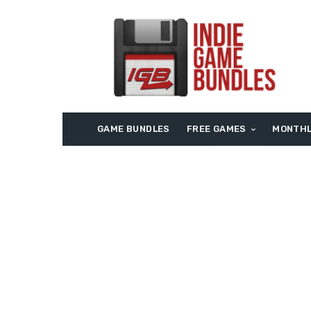
GAME BUNDLES
FREE GAMES
MONTHL