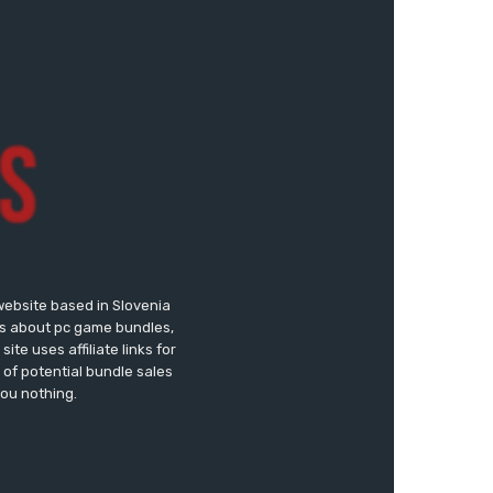
website based in Slovenia
ews about pc game bundles,
te uses affiliate links for
of potential bundle sales
you nothing.