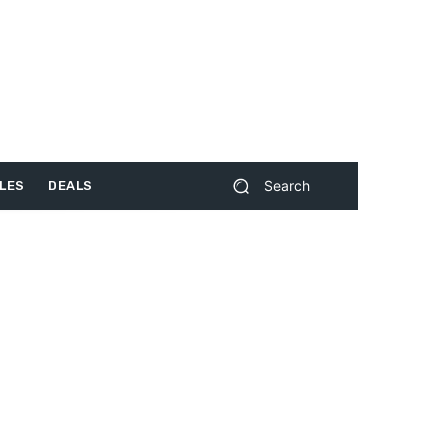
Search
LES
DEALS