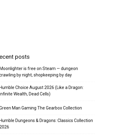
ecent posts
Moonlighter is free on Steam — dungeon
crawling by night, shopkeeping by day
Humble Choice August 2026 (Like a Dragon:
Infinite Wealth, Dead Cells)
Green Man Gaming The Gearbox Collection
Humble Dungeons & Dragons: Classics Collection
2026