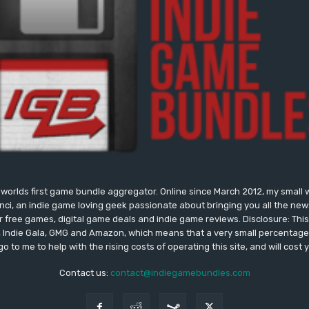
worlds first game bundle aggregator. Online since March 2012, my small 
onci, an indie game loving geek passionate about bringing you all the n
free games, digital game deals and indie game reviews. Disclosure: This si
, Indie Gala, GMG and Amazon, which means that a very small percentage 
go to me to help with the rising costs of operating this site, and will cost 
Contact us:
contact@indiegamebundles.com