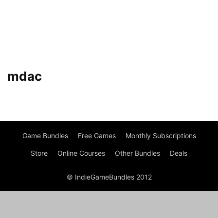
mdac
Game Bundles
Free Games
Monthly Subscriptions
Store
Online Courses
Other Bundles
Deals
© IndieGameBundles 2012