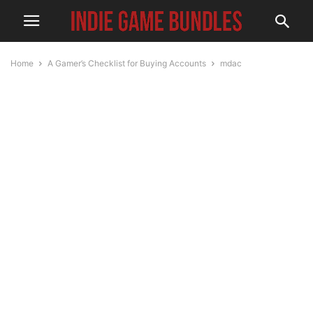
Home
A Gamer’s Checklist for Buying Accounts
mdac