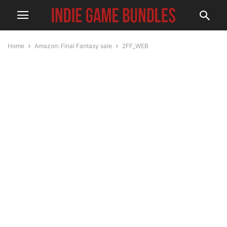
Home
Amazon: Final Fantasy sale
2FF_WEB