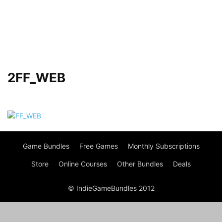
2FF_WEB
Game Bundles
Free Games
Monthly Subscriptions
Store
Online Courses
Other Bundles
Deals
© IndieGameBundles 2012