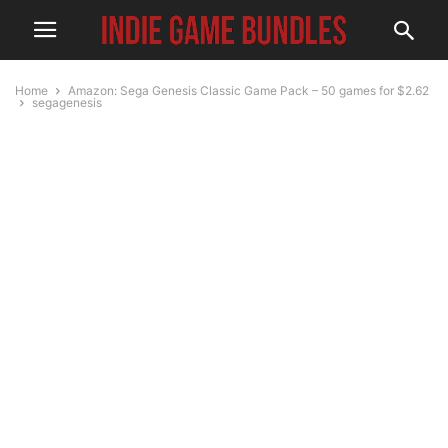
Home
Amazon: Sega Genesis Classic Game Pack – 50 games for $2.62
segagenesis