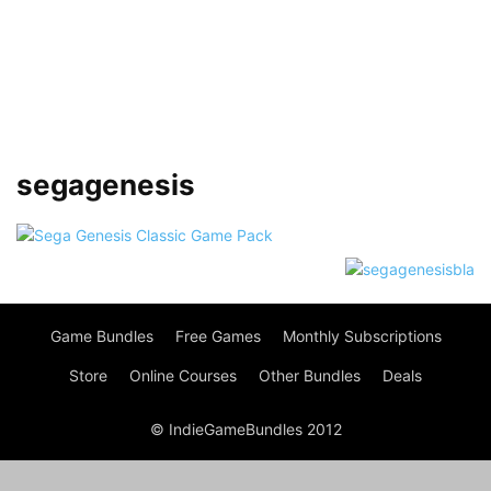
segagenesis
Game Bundles
Free Games
Monthly Subscriptions
Store
Online Courses
Other Bundles
Deals
© IndieGameBundles 2012