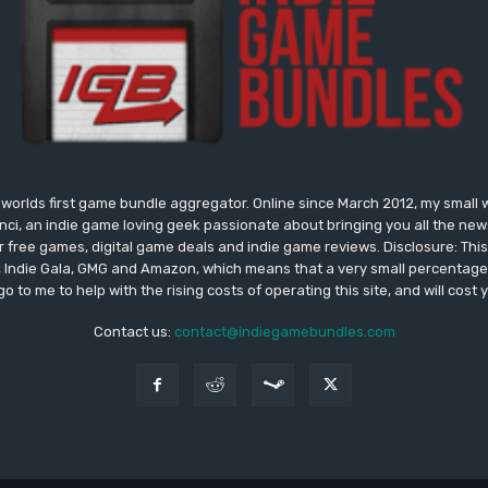
worlds first game bundle aggregator. Online since March 2012, my small 
onci, an indie game loving geek passionate about bringing you all the n
free games, digital game deals and indie game reviews. Disclosure: This si
, Indie Gala, GMG and Amazon, which means that a very small percentage 
go to me to help with the rising costs of operating this site, and will cost 
Contact us:
contact@indiegamebundles.com