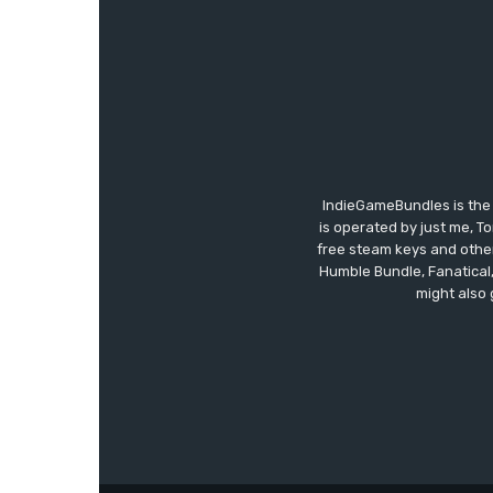
IndieGameBundles is the 
is operated by just me, T
free steam keys and other 
Humble Bundle, Fanatical
might also 