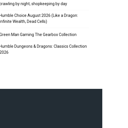
crawling by night, shopkeeping by day
Humble Choice August 2026 (Like a Dragon:
Infinite Wealth, Dead Cells)
Green Man Gaming The Gearbox Collection
Humble Dungeons & Dragons: Classics Collection
2026