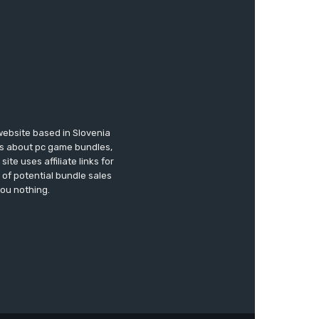
website based in Slovenia
ews about pc game bundles,
te uses affiliate links for
of potential bundle sales
you nothing.