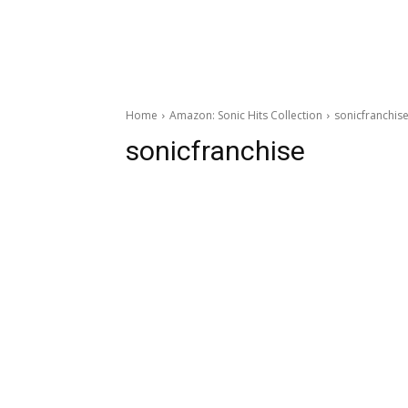
Home
Amazon: Sonic Hits Collection
sonicfranchis
sonicfranchise