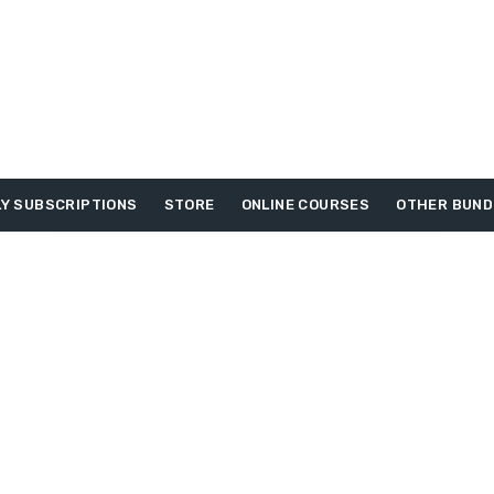
Y SUBSCRIPTIONS
STORE
ONLINE COURSES
OTHER BUND