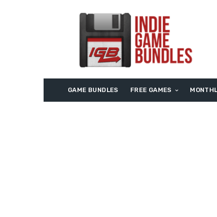
GAME BUNDLES
FREE GAMES
MONTHL