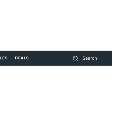
Search
LES
DEALS