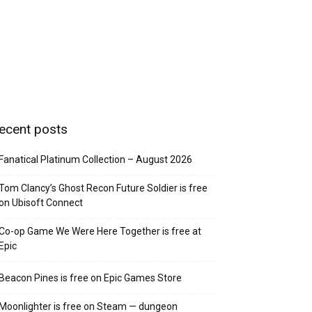
ecent posts
Fanatical Platinum Collection – August 2026
Tom Clancy’s Ghost Recon Future Soldier is free
on Ubisoft Connect
Co-op Game We Were Here Together is free at
Epic
Beacon Pines is free on Epic Games Store
Moonlighter is free on Steam — dungeon