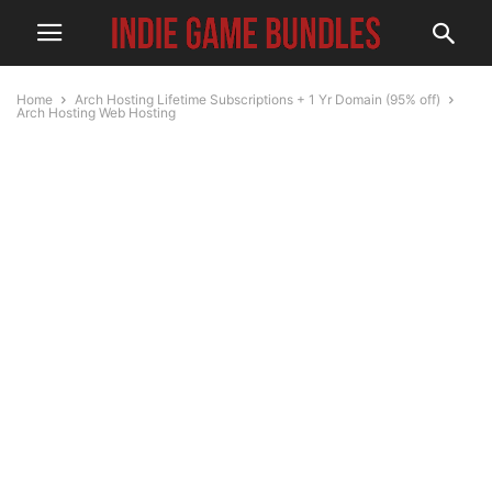
Home
Arch Hosting Lifetime Subscriptions + 1 Yr Domain (95% off)
Arch Hosting Web Hosting