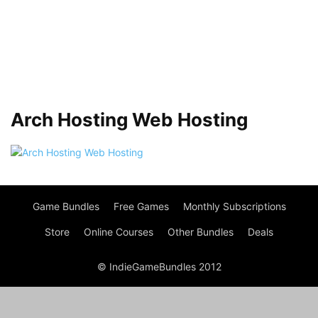
Arch Hosting Web Hosting
Game Bundles
Free Games
Monthly Subscriptions
Store
Online Courses
Other Bundles
Deals
© IndieGameBundles 2012