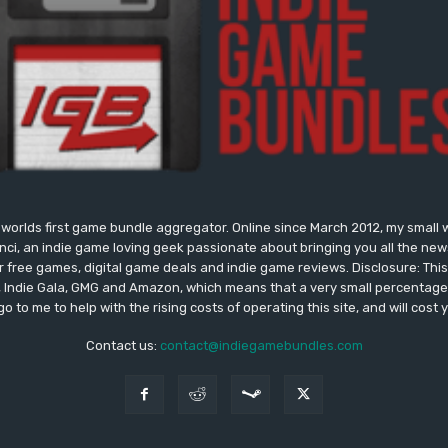
worlds first game bundle aggregator. Online since March 2012, my small 
onci, an indie game loving geek passionate about bringing you all the n
free games, digital game deals and indie game reviews. Disclosure: This si
, Indie Gala, GMG and Amazon, which means that a very small percentage 
go to me to help with the rising costs of operating this site, and will cost 
Contact us:
contact@indiegamebundles.com