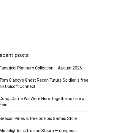
ecent posts
Fanatical Platinum Collection – August 2026
Tom Clancy’s Ghost Recon Future Soldier is free
on Ubisoft Connect
Co-op Game We Were Here Together is free at
Epic
Beacon Pines is free on Epic Games Store
Moonlighter is free on Steam — dungeon