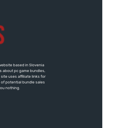
website based in Slovenia
ews about pc game bundles,
te uses affiliate links for
of potential bundle sales
you nothing.