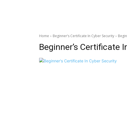
Home
Beginner’s Certificate In Cyber Security
Begin
Beginner’s Certificate 