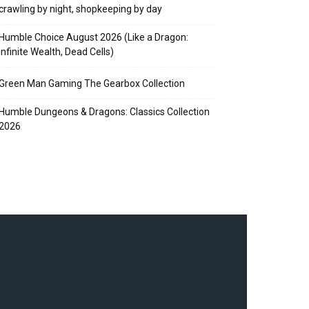
crawling by night, shopkeeping by day
Humble Choice August 2026 (Like a Dragon:
Infinite Wealth, Dead Cells)
Green Man Gaming The Gearbox Collection
Humble Dungeons & Dragons: Classics Collection
2026