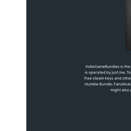
IndieGameBundles is the 
is operated by just me, T
free steam keys and other 
Humble Bundle, Fanatical
might also 