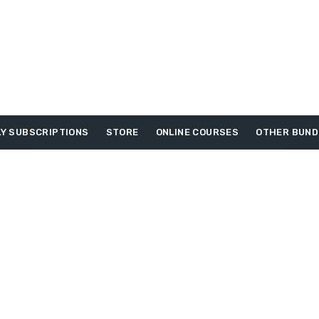
Y SUBSCRIPTIONS
STORE
ONLINE COURSES
OTHER BUND