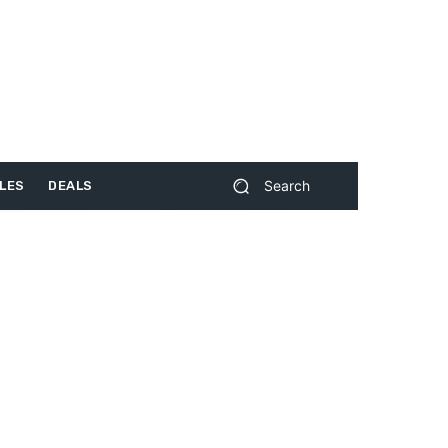
Search
LES
DEALS