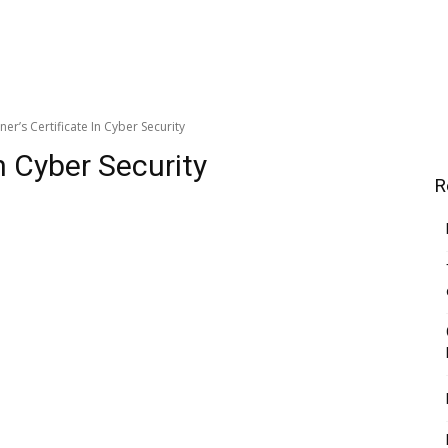
ner’s Certificate In Cyber Security
In Cyber Security
R