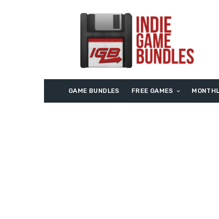
GAME BUNDLES
FREE GAMES
MONTHL