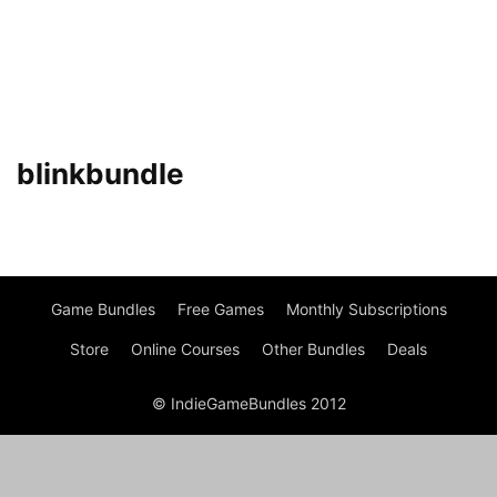
blinkbundle
Game Bundles
Free Games
Monthly Subscriptions
Store
Online Courses
Other Bundles
Deals
© IndieGameBundles 2012