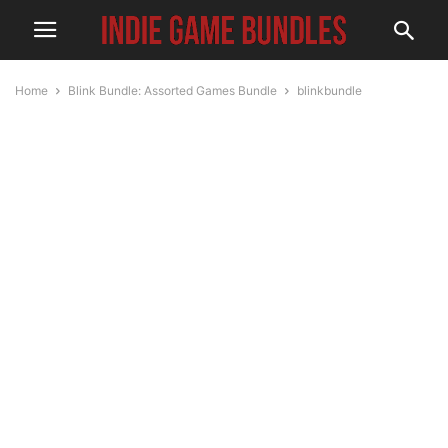
Home
Blink Bundle: Assorted Games Bundle
blinkbundle