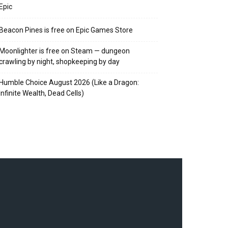
Epic
Beacon Pines is free on Epic Games Store
Moonlighter is free on Steam — dungeon
crawling by night, shopkeeping by day
Humble Choice August 2026 (Like a Dragon:
Infinite Wealth, Dead Cells)