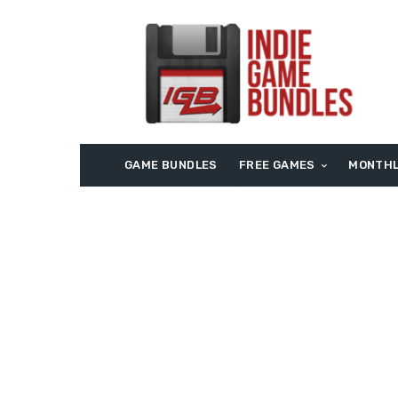
GAME BUNDLES
FREE GAMES
MONTHL