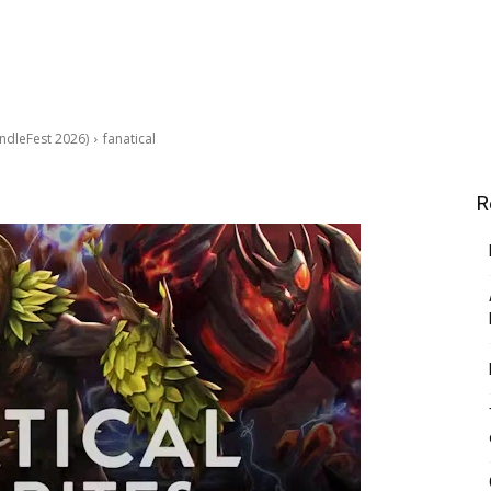
ndleFest 2026)
fanatical
R