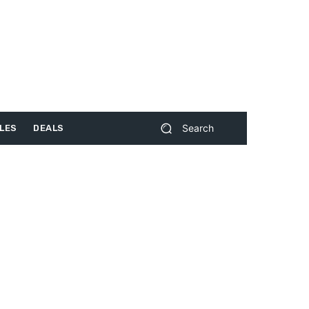
Search
LES
DEALS