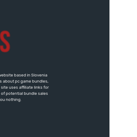
website based in Slovenia
ews about pc game bundles,
te uses affiliate links for
of potential bundle sales
you nothing.