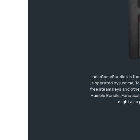
IndieGameBundles is the 
is operated by just me, T
free steam keys and other 
Humble Bundle, Fanatical
might also 