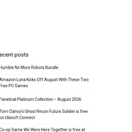
ecent posts
Humble No More Robots Bundle
Amazon Luna Kicks Off August With These Two
Free PC Games
Fanatical Platinum Collection – August 2026
Tom Clancy’s Ghost Recon Future Soldier is free
on Ubisoft Connect
Co-op Game We Were Here Together is free at