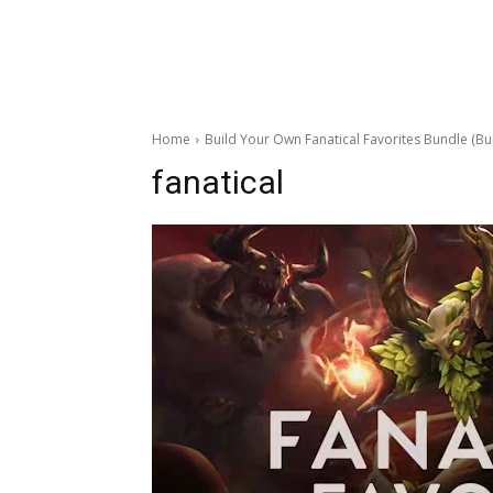
Home
Build Your Own Fanatical Favorites Bundle (Bu
fanatical