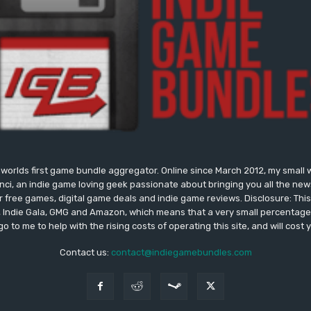
worlds first game bundle aggregator. Online since March 2012, my small 
onci, an indie game loving geek passionate about bringing you all the n
free games, digital game deals and indie game reviews. Disclosure: This si
, Indie Gala, GMG and Amazon, which means that a very small percentage 
go to me to help with the rising costs of operating this site, and will cost 
Contact us:
contact@indiegamebundles.com