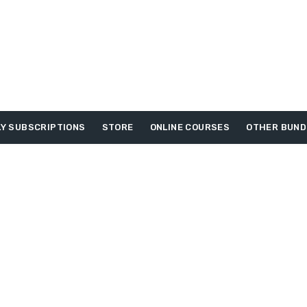
Y SUBSCRIPTIONS
STORE
ONLINE COURSES
OTHER BUND