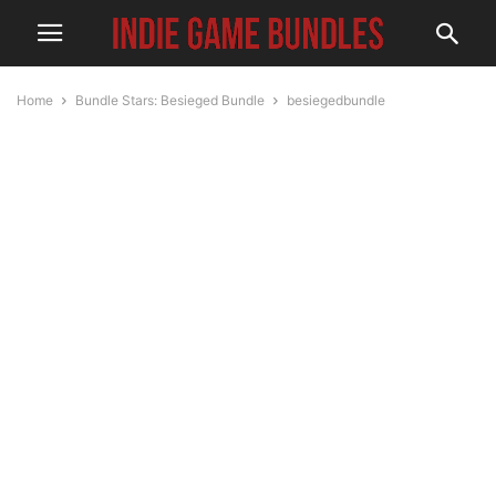
Home
Bundle Stars: Besieged Bundle
besiegedbundle