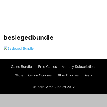
besiegedbundle
Game Bundles
Free Games
Monthly Subscriptions
Store
Online Courses
Other Bundles
Deals
© IndieGameBundles 2012