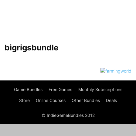
bigrigsbundle
Game Bundles
Free Games
Monthly Subscriptions
Store
Online Courses
Other Bundles
Deals
© IndieGameBundles 2012