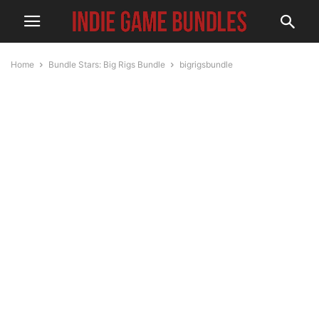
Home
Bundle Stars: Big Rigs Bundle
bigrigsbundle