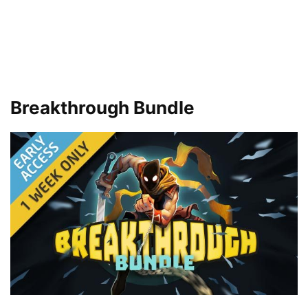
Breakthrough Bundle