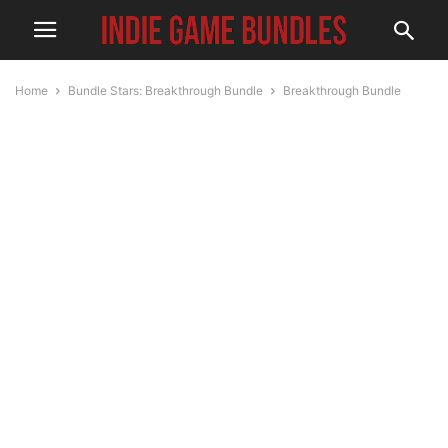
Home
Bundle Stars: Breakthrough Bundle
Breakthrough Bundle