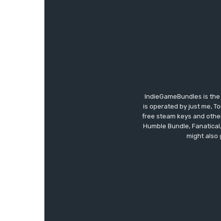
IndieGameBundles is the 
is operated by just me, T
free steam keys and other 
Humble Bundle, Fanatical
might also 