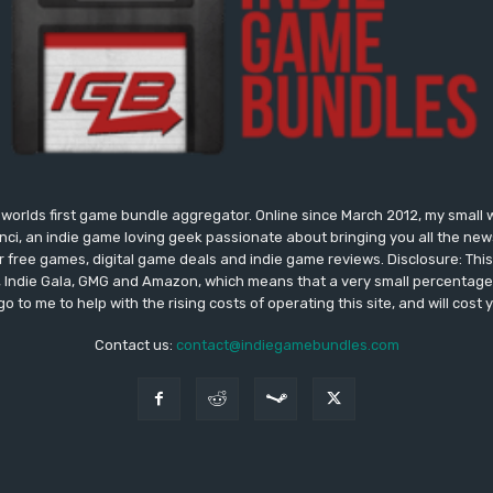
worlds first game bundle aggregator. Online since March 2012, my small 
onci, an indie game loving geek passionate about bringing you all the n
free games, digital game deals and indie game reviews. Disclosure: This si
, Indie Gala, GMG and Amazon, which means that a very small percentage 
go to me to help with the rising costs of operating this site, and will cost 
Contact us:
contact@indiegamebundles.com