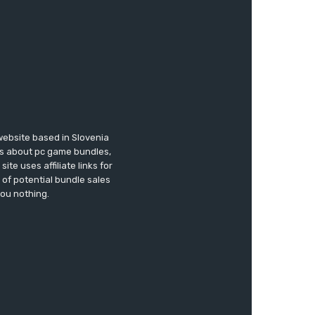
website based in Slovenia
ews about pc game bundles,
te uses affiliate links for
of potential bundle sales
you nothing.