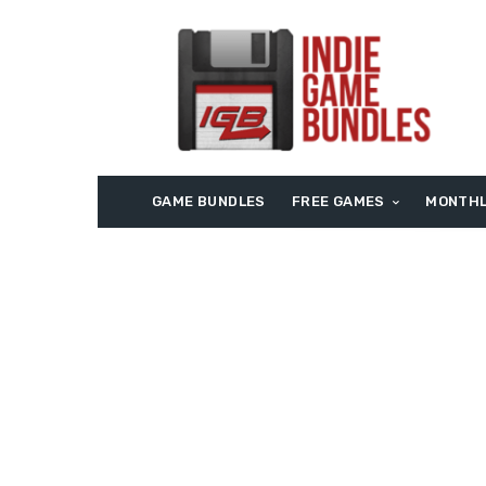
GAME BUNDLES
FREE GAMES
MONTHL