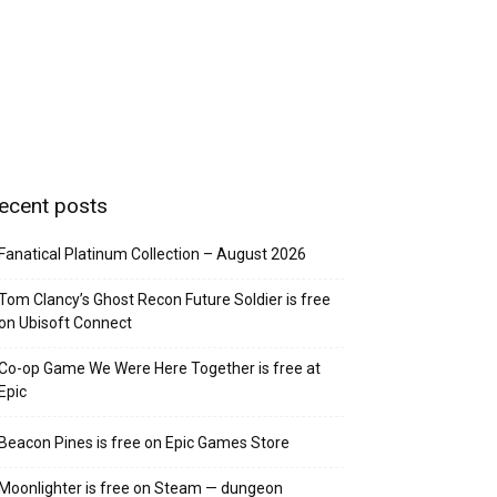
ecent posts
Fanatical Platinum Collection – August 2026
Tom Clancy’s Ghost Recon Future Soldier is free
on Ubisoft Connect
Co-op Game We Were Here Together is free at
Epic
Beacon Pines is free on Epic Games Store
Moonlighter is free on Steam — dungeon