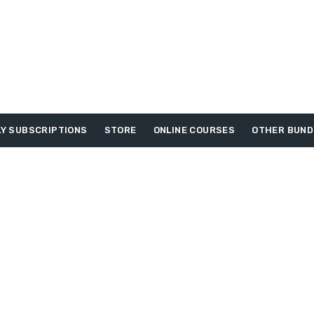
Y SUBSCRIPTIONS
STORE
ONLINE COURSES
OTHER BUND