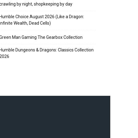
crawling by night, shopkeeping by day
Humble Choice August 2026 (Like a Dragon:
Infinite Wealth, Dead Cells)
Green Man Gaming The Gearbox Collection
Humble Dungeons & Dragons: Classics Collection
2026