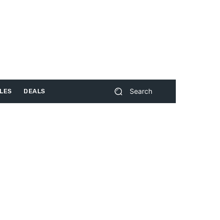
Search
LES
DEALS