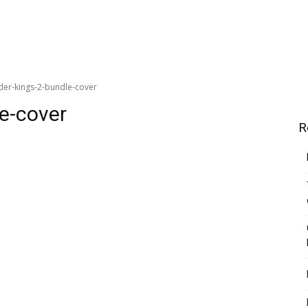
der-kings-2-bundle-cover
e-cover
R