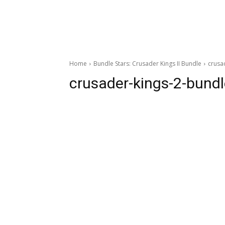
Home
Bundle Stars: Crusader Kings II Bundle
crusa
crusader-kings-2-bundl