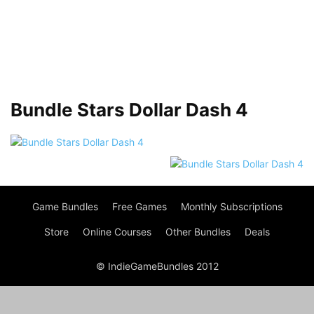
Bundle Stars Dollar Dash 4
Game Bundles
Free Games
Monthly Subscriptions
Store
Online Courses
Other Bundles
Deals
© IndieGameBundles 2012