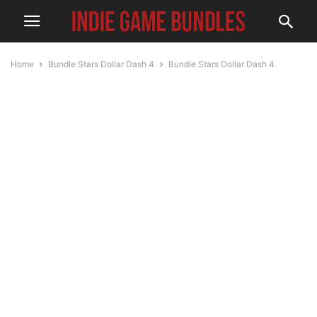
Home
Bundle Stars Dollar Dash 4
Bundle Stars Dollar Dash 4