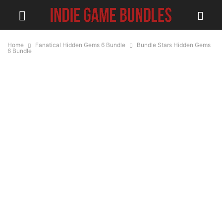
Home
Fanatical Hidden Gems 6 Bundle
Bundle Stars Hidden Gems
6 Bundle