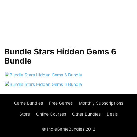
Bundle Stars Hidden Gems 6
Bundle
Game Bundles
Free Games
Monthly Subscriptions
Store
Online Courses
Other Bundles
Deals
© IndieGameBundles 2012