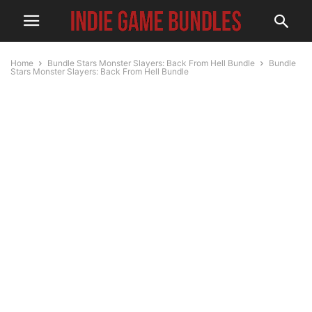
Home
Bundle Stars Monster Slayers: Back From Hell Bundle
Bundle
Stars Monster Slayers: Back From Hell Bundle