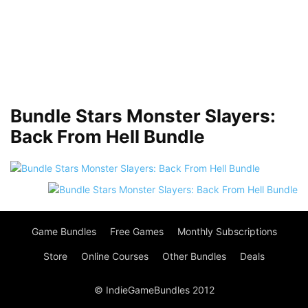
Bundle Stars Monster Slayers:
Back From Hell Bundle
Game Bundles
Free Games
Monthly Subscriptions
Store
Online Courses
Other Bundles
Deals
© IndieGameBundles 2012