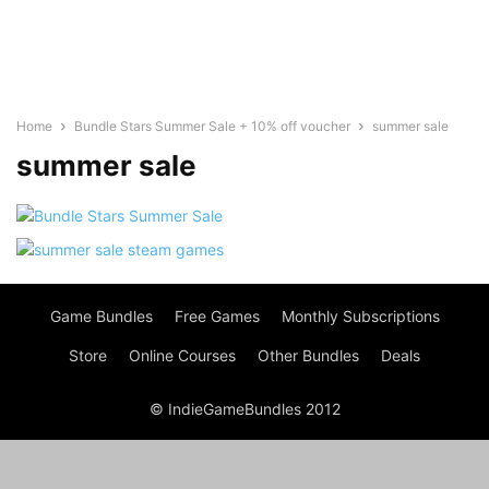
Home
Bundle Stars Summer Sale + 10% off voucher
summer sale
summer sale
Game Bundles
Free Games
Monthly Subscriptions
Store
Online Courses
Other Bundles
Deals
© IndieGameBundles 2012