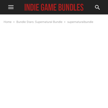
Home
Bundle Stars: Supernatural Bundle
supernaturalbundle