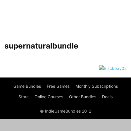
supernaturalbundle
Game Bundles
Free Games
Monthly Subscriptions
Store
Online Courses
Other Bundles
Deals
© IndieGameBundles 2012