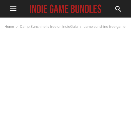
Home
Camp Sunshine is free on IndieGala
camp sunshine free game