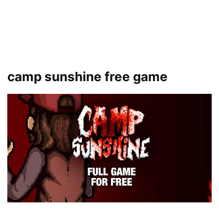
camp sunshine free game