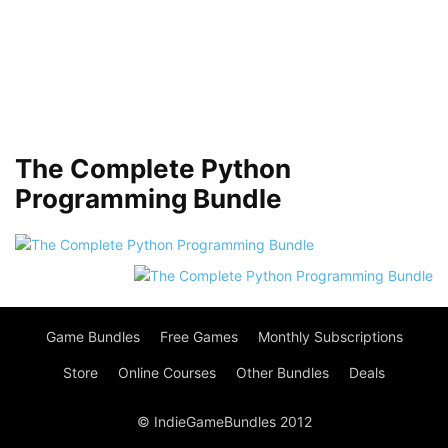
The Complete Python
Programming Bundle
Game Bundles
Free Games
Monthly Subscriptions
Store
Online Courses
Other Bundles
Deals
© IndieGameBundles 2012