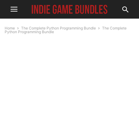
Home
The Complete Python Programming Bundle
The Complete
Python Programming Bundle