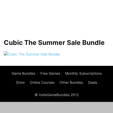
Cubic The Summer Sale Bundle
Game Bundles
Free Games
Monthly Subscriptions
Store
Online Courses
Other Bundles
Deals
© IndieGameBundles 2012