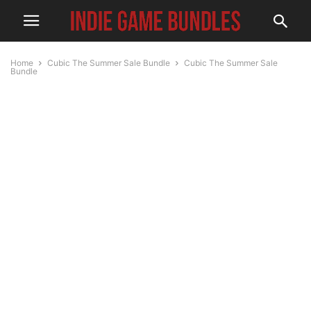
Home
Cubic The Summer Sale Bundle
Cubic The Summer Sale
Bundle