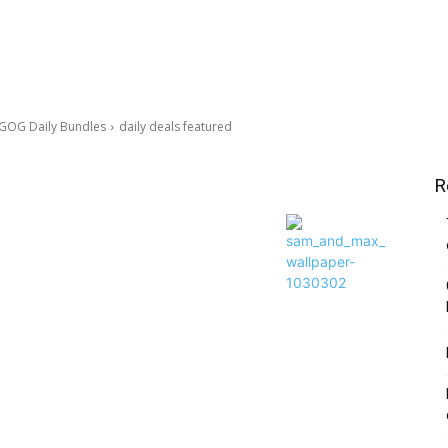
 GOG Daily Bundles
daily deals featured
R