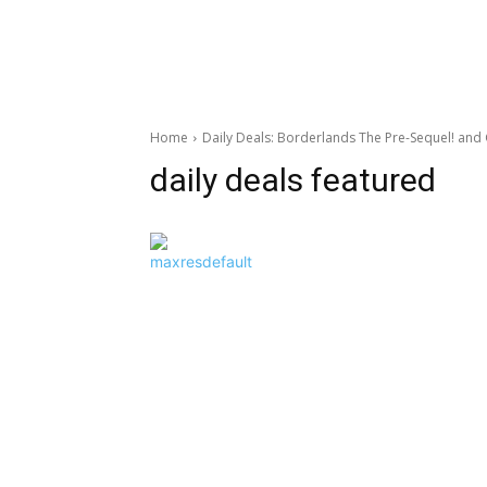
Home
Daily Deals: Borderlands The Pre-Sequel! and
daily deals featured