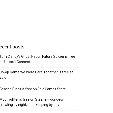
ecent posts
Tom Clancy’s Ghost Recon Future Soldier is free
on Ubisoft Connect
Co-op Game We Were Here Together is free at
Epic
Beacon Pines is free on Epic Games Store
Moonlighter is free on Steam — dungeon
crawling by night, shopkeeping by day