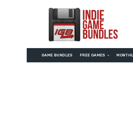
GAME BUNDLES
FREE GAMES
MONTHL