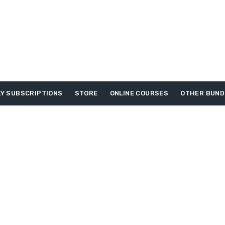
Y SUBSCRIPTIONS
STORE
ONLINE COURSES
OTHER BUND