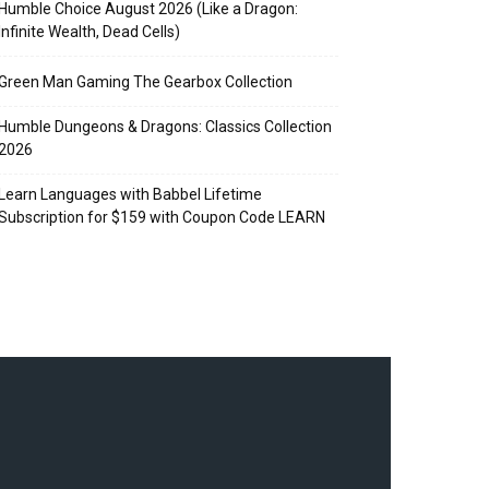
Humble Choice August 2026 (Like a Dragon:
Infinite Wealth, Dead Cells)
Green Man Gaming The Gearbox Collection
Humble Dungeons & Dragons: Classics Collection
2026
Learn Languages with Babbel Lifetime
Subscription for $159 with Coupon Code LEARN