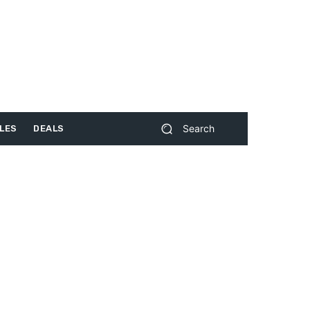
Search
LES
DEALS