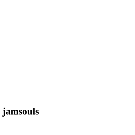
jamsouls