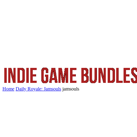
Home
Daily Royale: Jamsouls
jamsouls