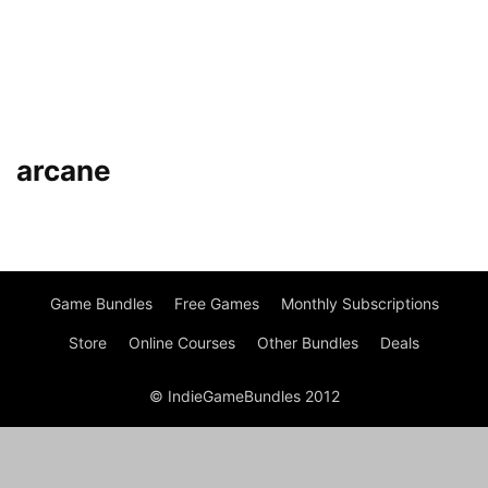
arcane
Game Bundles
Free Games
Monthly Subscriptions
Store
Online Courses
Other Bundles
Deals
© IndieGameBundles 2012