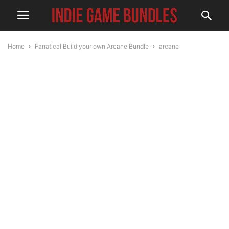
Home
Fanatical Build your own Arcane Bundle
arcane