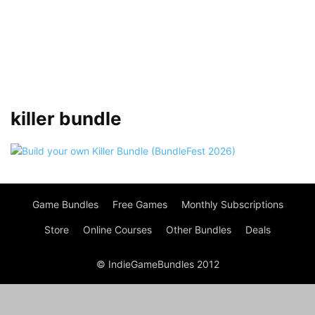
killer bundle
Game Bundles
Free Games
Monthly Subscriptions
Store
Online Courses
Other Bundles
Deals
© IndieGameBundles 2012