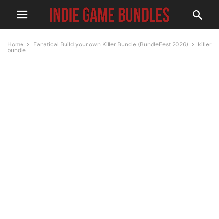
Home
Fanatical Build your own Killer Bundle (BundleFest 2026)
killer
bundle