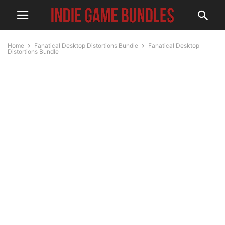
Home
Fanatical Desktop Distortions Bundle
Fanatical Desktop
Distortions Bundle