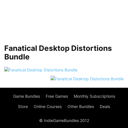
Fanatical Desktop Distortions
Bundle
Game Bundles
Free Games
Monthly Subscriptions
Store
Online Courses
Other Bundles
Deals
© IndieGameBundles 2012