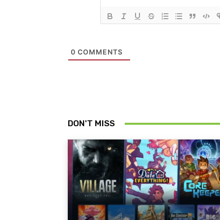
0
COMMENTS
DON'T MISS