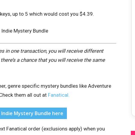
keys, up to 5 which would cost you $4.39.
 in one transaction, you will receive different
there’s a chance that you will receive the same
her, genre specific mystery bundles like Adventure
Check them all out at
Fanatical.
l Indie Mystery Bundle here
xt Fanatical order (exclusions apply)
when you