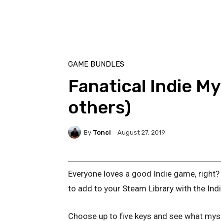
GAME BUNDLES
Fanatical Indie M
others)
By
Tonci
August 27, 2019
Everyone loves a good Indie game, right? 
to add to your Steam Library with the Ind
Choose up to five keys and see what myst