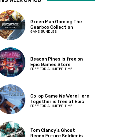
HIS WEEK ON IGB
Green Man Gaming The
Gearbox Collection
GAME BUNDLES
Beacon Pines is free on
Epic Games Store
FREE FOR A LIMITED TIME
Co-op Game We Were Here
Together is free at Epic
FREE FOR A LIMITED TIME
Tom Clancy’s Ghost
Recon Future Soldier is