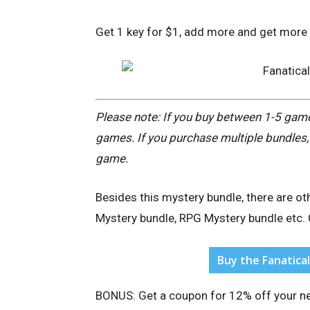
Get 1 key for $1, add more and get more 
Please note: If you buy between 1-5 games
games. If you purchase multiple bundles, 
game.
Besides this mystery bundle, there are ot
Mystery bundle, RPG Mystery bundle etc. 
Buy the Fanatica
BONUS: Get a coupon for
12% off your ne