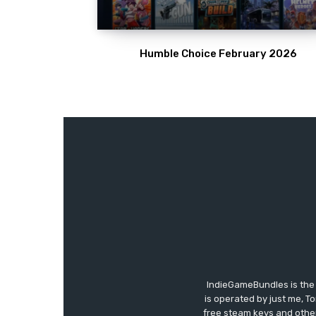
Humble Choice February 2026
IndieGameBundles is the 
is operated by just me, T
free steam keys and other 