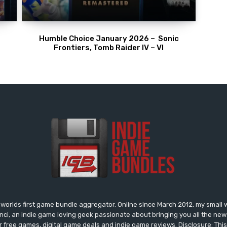
Humble Choice January 2026 – Sonic
Frontiers, Tomb Raider IV – VI
worlds first game bundle aggregator. Online since March 2012, my small 
onci, an indie game loving geek passionate about bringing you all the n
free games, digital game deals and indie game reviews. Disclosure: This si