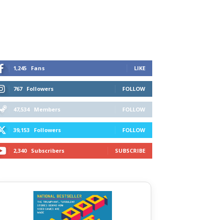
1,245
Fans
LIKE
767
Followers
FOLLOW
47,534
Members
FOLLOW
39,153
Followers
FOLLOW
2,340
Subscribers
SUBSCRIBE