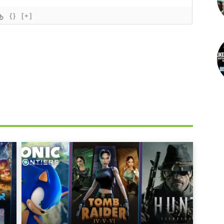
{}
[+]