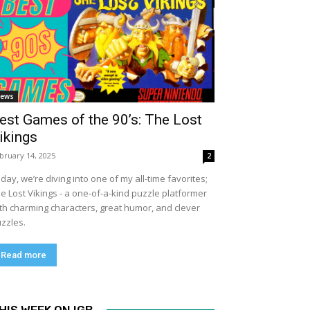
ews
est Games of the 90’s: The Lost
ikings
bruary 14, 2025
2
day, we’re diving into one of my all-time favorites;
e Lost Vikings - a one-of-a-kind puzzle platformer
th charming characters, great humor, and clever
zzles.
Read more