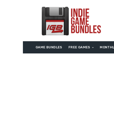
GAME BUNDLES
FREE GAMES
MONTHL