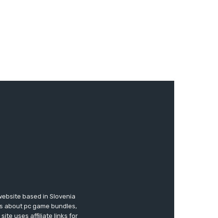
website based in Slovenia
ews about pc game bundles,
te uses affiliate links for