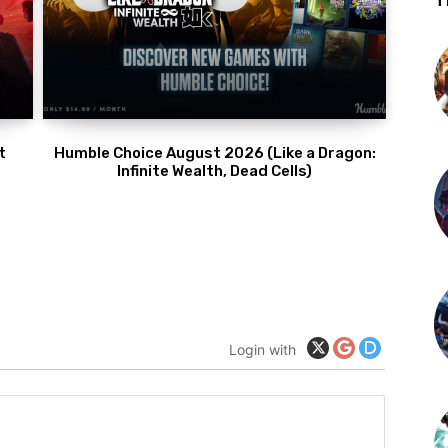
T
t
Humble Choice August 2026 (Like a Dragon:
Infinite Wealth, Dead Cells)
Login with