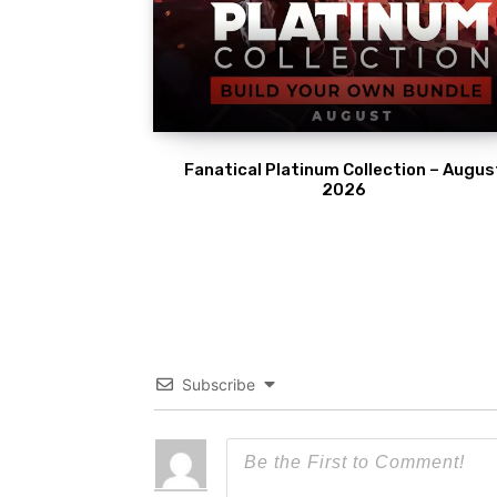
Fanatical Platinum Collection – Augus
2026
Subscribe