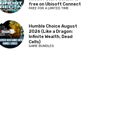
free on Ubisoft Connect
FREE FOR A LIMITED TIME
Humble Choice August
2026 (Like a Dragon:
Infinite Wealth, Dead
Cells)
GAME BUNDLES