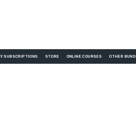
Y SUBSCRIPTIONS
STORE
ONLINE COURSES
OTHER BUND