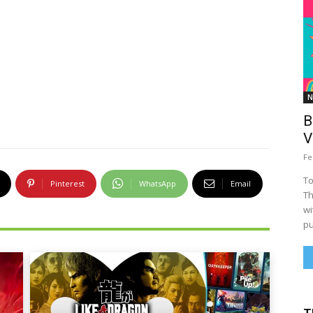
N
B
V
Fe
To
Pinterest
WhatsApp
Email
Th
wi
pu