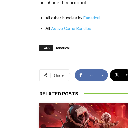
purchase this product
All other bundles by
Fanatical
All
Active Game Bundles
TAGS
fanatical
Facebook
X
Share
RELATED POSTS