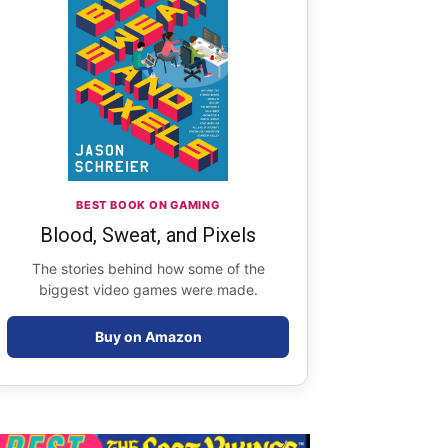
BEST BOOK ON GAMING
Blood, Sweat, and Pixels
The stories behind how some of the
biggest video games were made.
Buy on Amazon