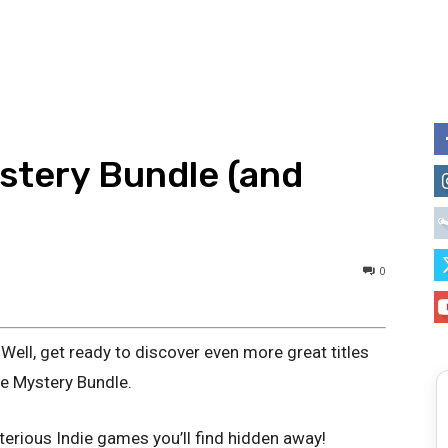
ystery Bundle (and
0
Well, get ready to discover even more great titles
ie Mystery Bundle.
erious Indie games you’ll find hidden away!