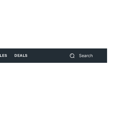
Search
LES
DEALS