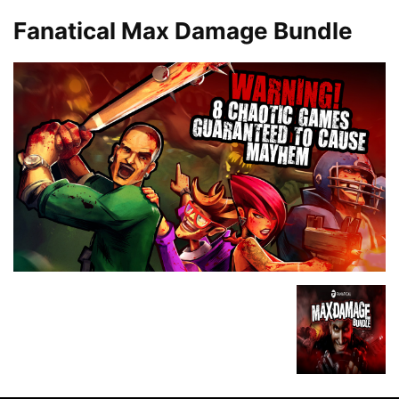
Fanatical Max Damage Bundle