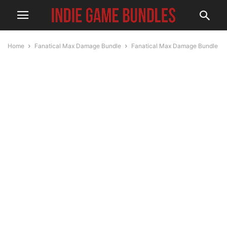
Home
Fanatical Max Damage Bundle
Fanatical Max Damage Bundle