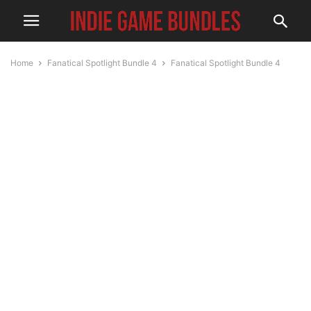
Home
Fanatical Spotlight Bundle 4
Fanatical Spotlight Bundle 4