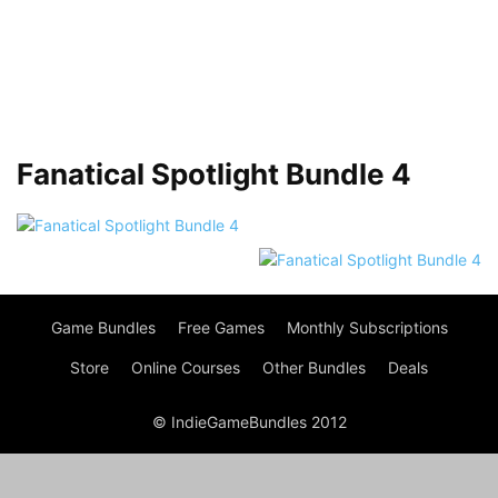
Fanatical Spotlight Bundle 4
Game Bundles
Free Games
Monthly Subscriptions
Store
Online Courses
Other Bundles
Deals
© IndieGameBundles 2012