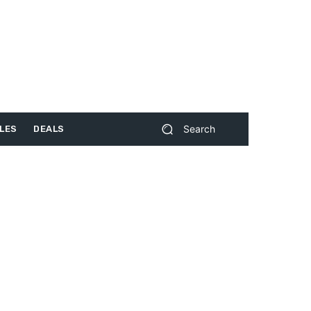
Search
LES
DEALS