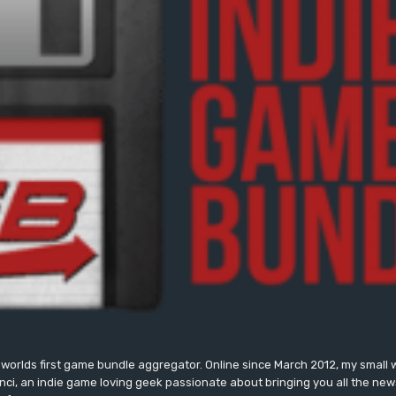
worlds first game bundle aggregator. Online since March 2012, my small 
onci, an indie game loving geek passionate about bringing you all the n