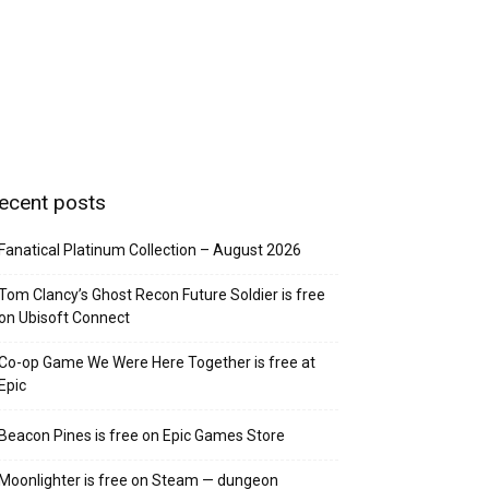
ecent posts
Fanatical Platinum Collection – August 2026
Tom Clancy’s Ghost Recon Future Soldier is free
on Ubisoft Connect
Co-op Game We Were Here Together is free at
Epic
Beacon Pines is free on Epic Games Store
Moonlighter is free on Steam — dungeon