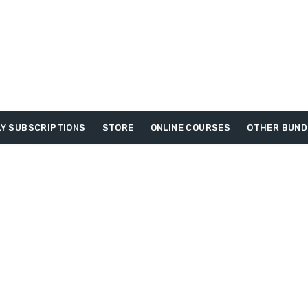
Y SUBSCRIPTIONS
STORE
ONLINE COURSES
OTHER BUND