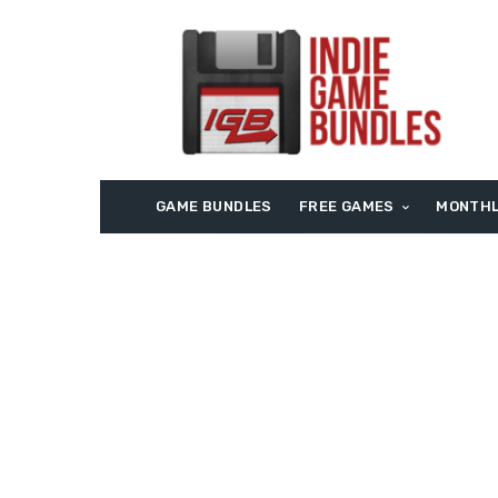
GAME BUNDLES
FREE GAMES
MONTHL