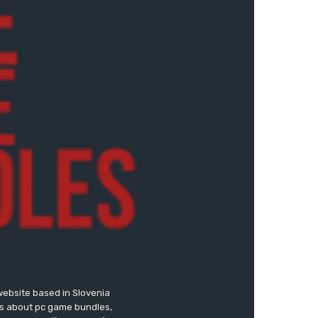
website based in Slovenia
ews about pc game bundles,