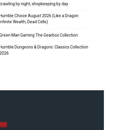
crawling by night, shopkeeping by day
Humble Choice August 2026 (Like a Dragon:
Infinite Wealth, Dead Cells)
Green Man Gaming The Gearbox Collection
Humble Dungeons & Dragons: Classics Collection
2026