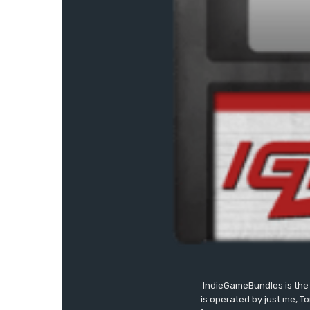
IndieGameBundles is the 
is operated by just me, T