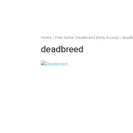
Home
Free Game: Deadbreed (Early Access)
dead
deadbreed