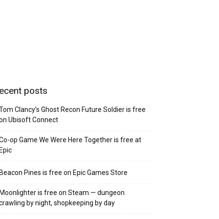
ecent posts
Tom Clancy’s Ghost Recon Future Soldier is free
on Ubisoft Connect
Co-op Game We Were Here Together is free at
Epic
Beacon Pines is free on Epic Games Store
Moonlighter is free on Steam — dungeon
crawling by night, shopkeeping by day