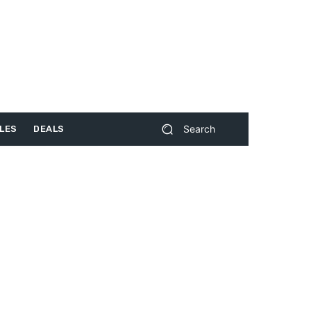
Search
LES
DEALS