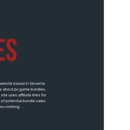
website based in Slovenia
ews about pc game bundles,
te uses affiliate links for
of potential bundle sales
you nothing.