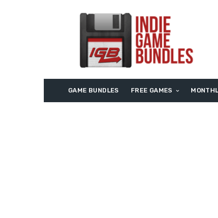
GAME BUNDLES
FREE GAMES
MONTHL