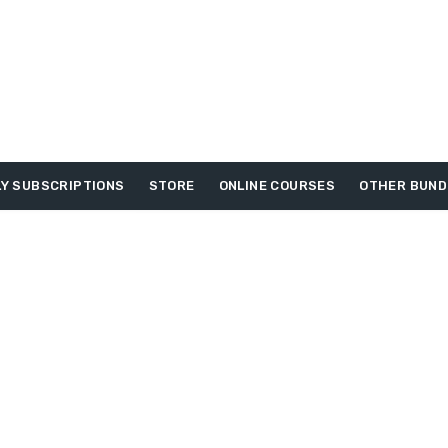
Y SUBSCRIPTIONS
STORE
ONLINE COURSES
OTHER BUND