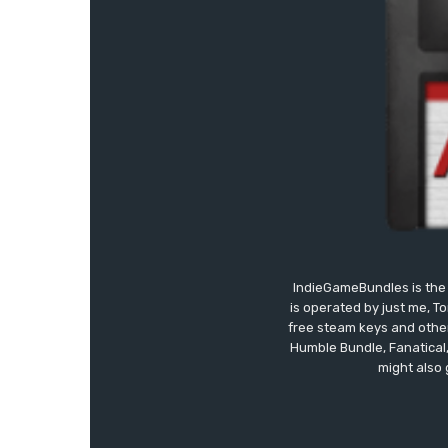
IndieGameBundles is the 
is operated by just me, T
free steam keys and other 
Humble Bundle, Fanatical
might also 