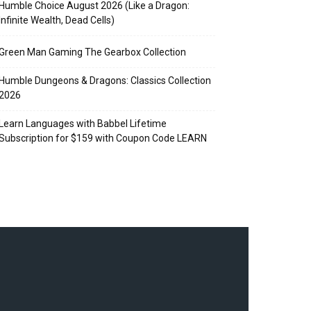
Humble Choice August 2026 (Like a Dragon:
Infinite Wealth, Dead Cells)
Green Man Gaming The Gearbox Collection
Humble Dungeons & Dragons: Classics Collection
2026
Learn Languages with Babbel Lifetime
Subscription for $159 with Coupon Code LEARN