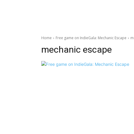
Home
Free game on IndieGala: Mechanic Escape
m
mechanic escape