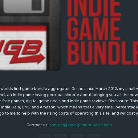
worlds first game bundle aggregator. Online since March 2012, my small 
onci, an indie game loving geek passionate about bringing you all the n
free games, digital game deals and indie game reviews. Disclosure: This si
, Indie Gala, GMG and Amazon, which means that a very small percentage 
go to me to help with the rising costs of operating this site, and will cost 
Contact us:
contact@indiegamebundles.com