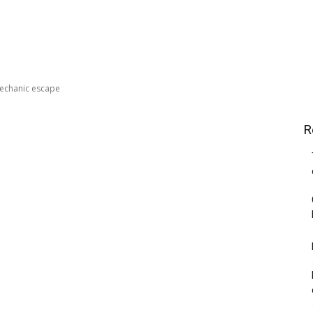
echanic escape
R