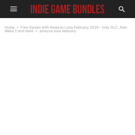
Home
Free Games with Amazon Luna February 2026 – Indy DLC, Alan
Wake 2 and more
amazon luna february