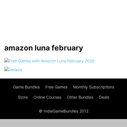
amazon luna february
Game Bundles
Free Games
Monthly Subscriptions
Store
Online Courses
Other Bundles
Deals
© IndieGameBundles 2012