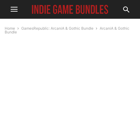
Home
GamesRepublic: ArcaniA & Gothic Bundle
ArcaniA & Gothic
Bundle