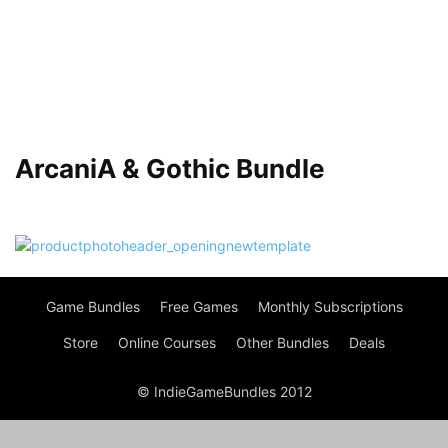
ArcaniA & Gothic Bundle
Game Bundles
Free Games
Monthly Subscriptions
Store
Online Courses
Other Bundles
Deals
© IndieGameBundles 2012