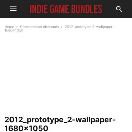
Home
Gamesrocket discounts
2012_prototype_2-wallpaper-
1680x1050
2012_prototype_2-wallpaper-
1680×1050