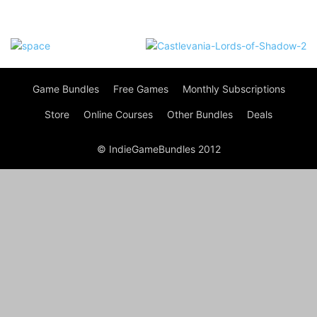
Game Bundles
Free Games
Monthly Subscriptions
Store
Online Courses
Other Bundles
Deals
© IndieGameBundles 2012