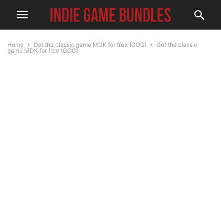
Home
Get the classic game MDK for free (GOG)
Get the classic
game MDK for free (GOG)