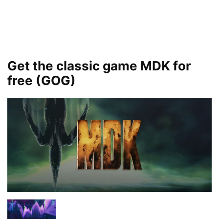
Get the classic game MDK for
free (GOG)