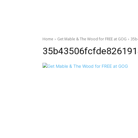
Home
Get Mable & The Wood for FREE at GOG
35b
35b43506fcfde826191