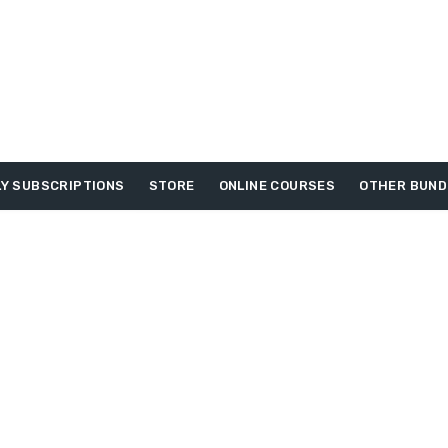
Y SUBSCRIPTIONS
STORE
ONLINE COURSES
OTHER BUND