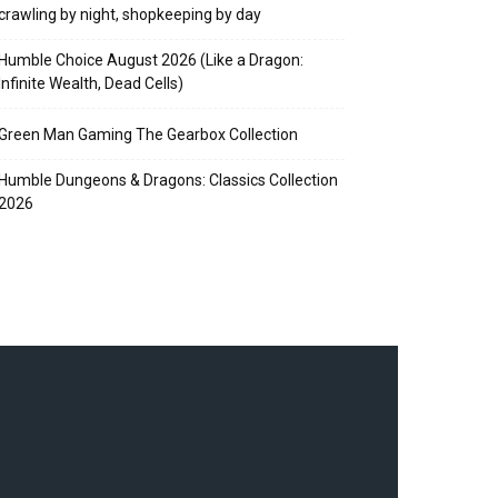
crawling by night, shopkeeping by day
Humble Choice August 2026 (Like a Dragon:
Infinite Wealth, Dead Cells)
Green Man Gaming The Gearbox Collection
Humble Dungeons & Dragons: Classics Collection
2026