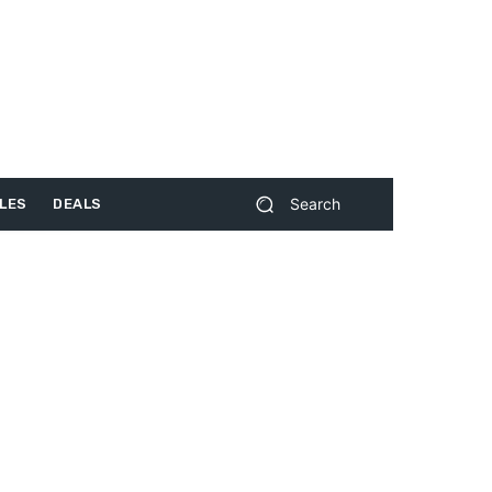
Search
LES
DEALS