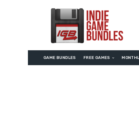
GAME BUNDLES
FREE GAMES
MONTHL