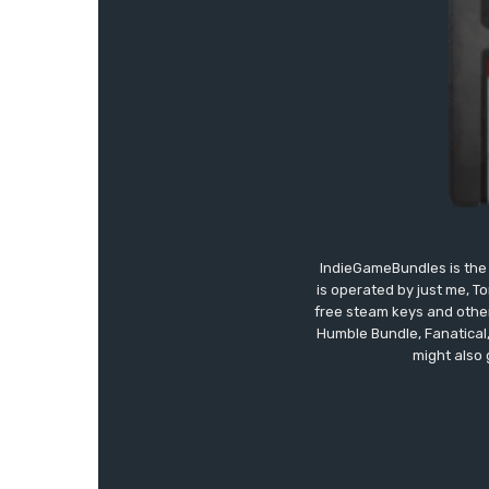
IndieGameBundles is the 
is operated by just me, T
free steam keys and other 
Humble Bundle, Fanatical
might also 