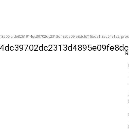
43506fcfde8261914dc39702dc2313d4895e09fe8dc6716bda1f8ec64e1a2_produc
4dc39702dc2313d4895e09fe8dc6
R