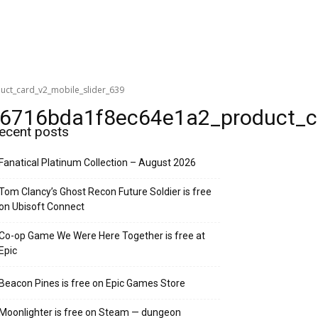
t_card_v2_mobile_slider_639
716bda1f8ec64e1a2_product_car
ecent posts
Fanatical Platinum Collection – August 2026
Tom Clancy’s Ghost Recon Future Soldier is free
on Ubisoft Connect
Co-op Game We Were Here Together is free at
Epic
Beacon Pines is free on Epic Games Store
Moonlighter is free on Steam — dungeon