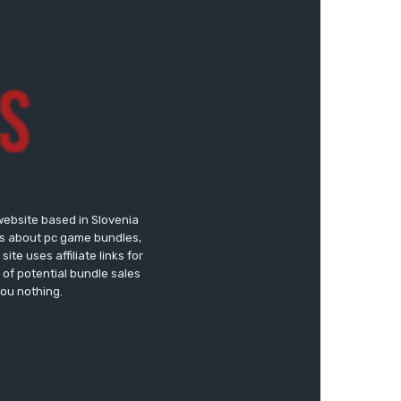
website based in Slovenia
ews about pc game bundles,
te uses affiliate links for
of potential bundle sales
you nothing.