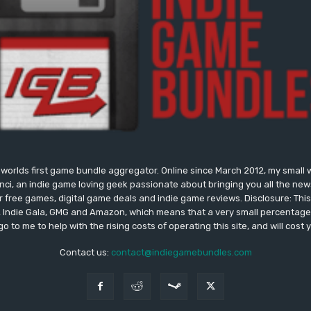
worlds first game bundle aggregator. Online since March 2012, my small 
onci, an indie game loving geek passionate about bringing you all the n
free games, digital game deals and indie game reviews. Disclosure: This si
, Indie Gala, GMG and Amazon, which means that a very small percentage 
go to me to help with the rising costs of operating this site, and will cost 
Contact us:
contact@indiegamebundles.com