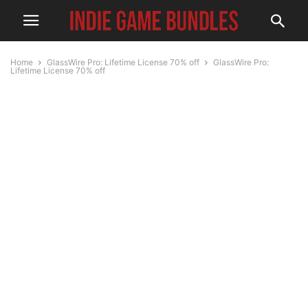
Home
GlassWire Pro: Lifetime License 70% off
GlassWire Pro:
Lifetime License 70% off