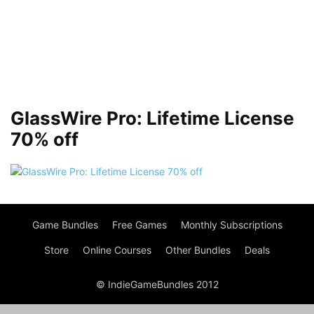
GlassWire Pro: Lifetime License
70% off
Game Bundles
Free Games
Monthly Subscriptions
Store
Online Courses
Other Bundles
Deals
© IndieGameBundles 2012