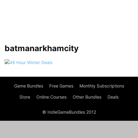
batmanarkhamcity
Game Bundles
Free Games
Monthly Subscriptions
Store
Online Courses
Other Bundles
Deals
© IndieGameBundles 2012