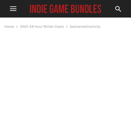
Home
GMG 48 Hour Winter Deals
batmanarkhamcity