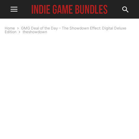
Home
GMG Deal of the Day – The Showdown Effect: Digital Deluxe
Edition
theshowdown