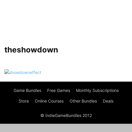
theshowdown
Game Bundles
Free Games
Monthly Subscriptions
Store
Online Courses
Other Bundles
Deals
© IndieGameBundles 2012