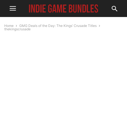
Home
GMG Deals of the Day: The Kings’ Crusade Titles
thekingscrusade