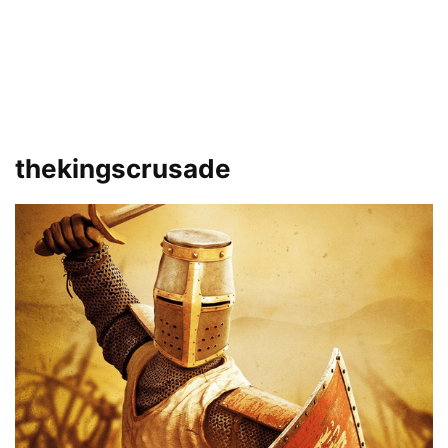
thekingscrusade