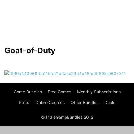
Goat-of-Duty
Game Bundles
Free Games
Monthly Subscriptions
Store
Online Courses
Other Bundles
Deals
© IndieGameBundles 2012