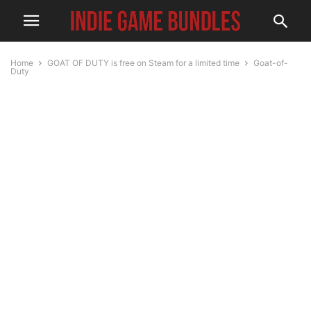
Home
GOAT OF DUTY is free on Steam for a limited time
Goat-of-
Duty