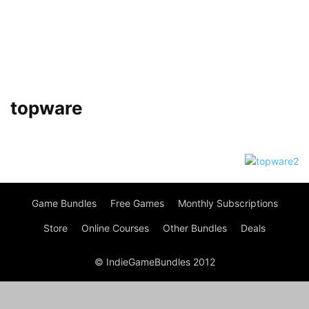
topware
Game Bundles
Free Games
Monthly Subscriptions
Store
Online Courses
Other Bundles
Deals
© IndieGameBundles 2012