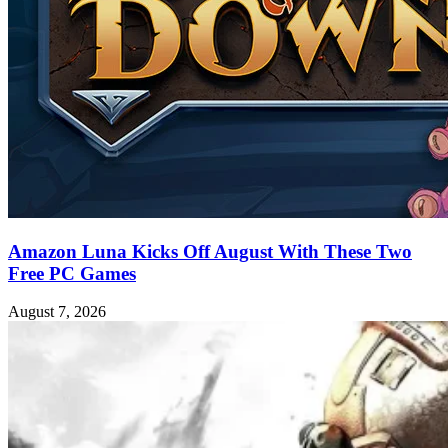
Amazon Luna Kicks Off August With These Two
Free PC Games
August 7, 2026