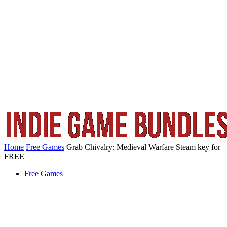
Home
Free Games
Grab Chivalry: Medieval Warfare Steam key for
FREE
Free Games