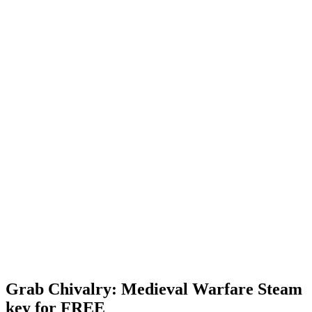
Grab Chivalry: Medieval Warfare Steam
key for FREE