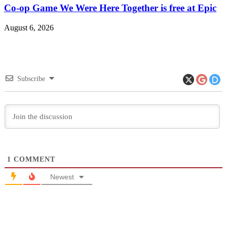
Co-op Game We Were Here Together is free at Epic
August 6, 2026
Subscribe
1
COMMENT
Newest