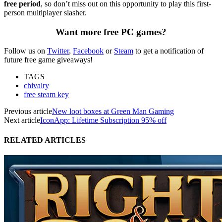
free period
, so don’t miss out on this opportunity to play this first-
person multiplayer slasher.
Want more free PC games?
Follow us on
Twitter
,
Facebook
or
Steam
to get a notification of
future free game giveaways!
TAGS
chivalry
free steam key
Previous article
New loot boxes at Green Man Gaming
Next article
IconApp: Lifetime Subscription 95% off
RELATED ARTICLES