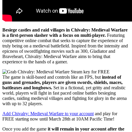
Besiege castles and raid villages in Chivalry: Medieval Warfare
is a first-person slasher with a focus on multi-player.
Featuring
competitive online combat that seeks to capture the experience of
truly being on a medieval battlefield. Inspired from the intensity and
epicness of swordfighting movies such as 300, Gladiator and
Braveheart, Chivalry: Medieval Warfare aims to bring that
experience to the hands of a gamer.
The game is skill-based and controls like an FPS, but
instead of
guns and grenades, players are given swords, shields, maces,
battleaxes and longbows.
Set in a fictional, yet gritty and realistic
world, players will fight in fast paced online battles besieging
castles, raiding medieval villages and fighting for glory in the arena
with up to 32 players.
Add Chivalry: Medieval Warfare to your account
and play for
FREE starting now until March 28th at 10AM Pacific Time!
Once you add the game
it will remain in your account after the