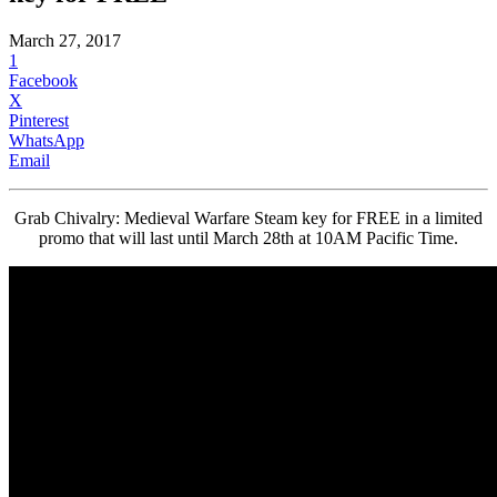
March 27, 2017
1
Facebook
X
Pinterest
WhatsApp
Email
Grab Chivalry: Medieval Warfare Steam key for FREE in a limited
promo that will last until March 28th at 10AM Pacific Time.