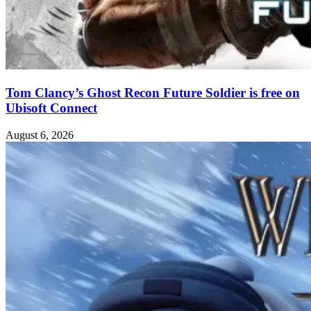
Tom Clancy’s Ghost Recon Future Soldier is free on
Ubisoft Connect
August 6, 2026