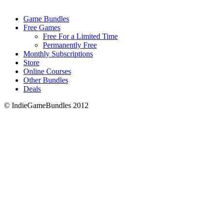
Game Bundles
Free Games
Free For a Limited Time
Permanently Free
Monthly Subscriptions
Store
Online Courses
Other Bundles
Deals
© IndieGameBundles 2012