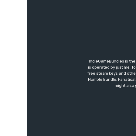
IndieGameBundles is the 
is operated by just me, T
free steam keys and other 
Humble Bundle, Fanatical
might also 