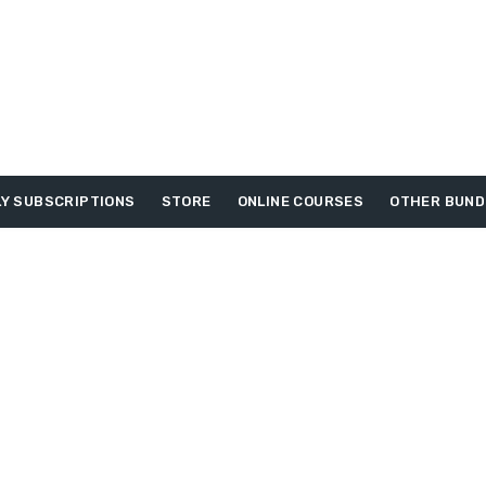
Y SUBSCRIPTIONS
STORE
ONLINE COURSES
OTHER BUND