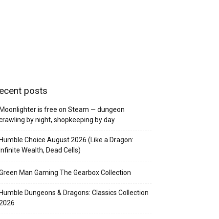
ecent posts
Moonlighter is free on Steam — dungeon
crawling by night, shopkeeping by day
Humble Choice August 2026 (Like a Dragon:
Infinite Wealth, Dead Cells)
Green Man Gaming The Gearbox Collection
Humble Dungeons & Dragons: Classics Collection
2026