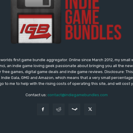
worlds first game bundle aggregator. Online since March 2012, my small 
onci, an indie game loving geek passionate about bringing you all the n
free games, digital game deals and indie game reviews. Disclosure: This si
, Indie Gala, GMG and Amazon, which means that a very small percentage 
go to me to help with the rising costs of operating this site, and will cost 
Contact us:
contact@indiegamebundles.com