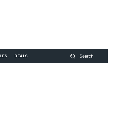
Search
LES
DEALS