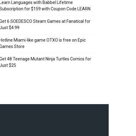
Learn Languages with Babbel Lifetime
Subscription for $159 with Coupon Code LEARN
Get 6 SOEDESCO Steam Games at Fanatical for
Just $4.99
Hotline Miami-like game OTXO is free on Epic
Games Store
Get 48 Teenage Mutant Ninja Turtles Comics for
Just $25