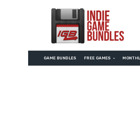
GAME BUNDLES
FREE GAMES
MONTHL