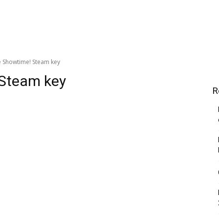
e Showtime! Steam key
 Steam key
R