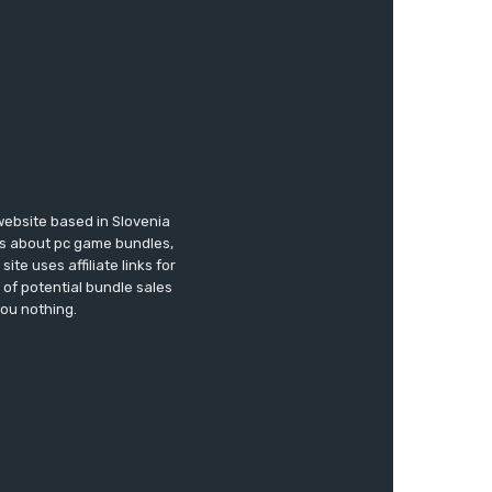
website based in Slovenia
ews about pc game bundles,
te uses affiliate links for
of potential bundle sales
you nothing.