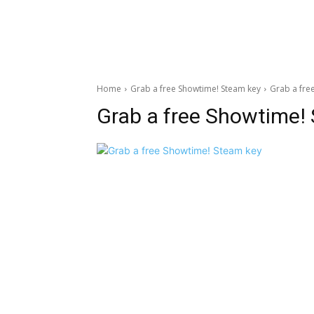
Home
Grab a free Showtime! Steam key
Grab a fre
Grab a free Showtime!