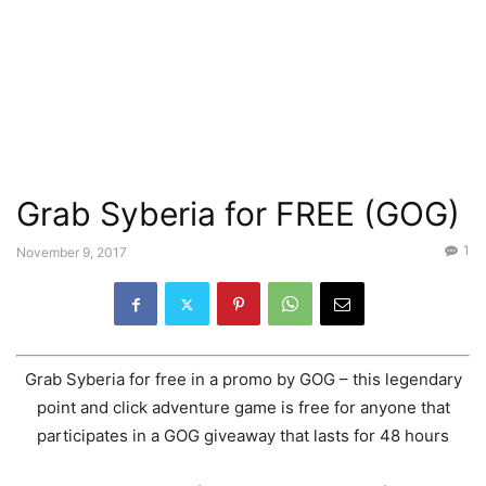
Grab Syberia for FREE (GOG)
1
November 9, 2017
Grab Syberia for free in a promo by GOG – this legendary
point and click adventure game is free for anyone that
participates in a GOG giveaway that lasts for 48 hours