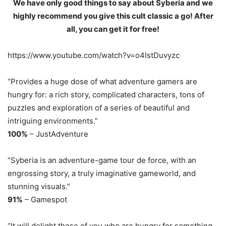
We have only good things to say about Syberia and we
highly recommend you give this cult classic a go! After
all, you can get it for free!
https://www.youtube.com/watch?v=o4IstDuvyzc
“Provides a huge dose of what adventure gamers are
hungry for: a rich story, complicated characters, tons of
puzzles and exploration of a series of beautiful and
intriguing environments.”
100%
– JustAdventure
“Syberia is an adventure-game tour de force, with an
engrossing story, a truly imaginative gameworld, and
stunning visuals.”
91%
– Gamespot
“It will delight those of you who are hungry for something