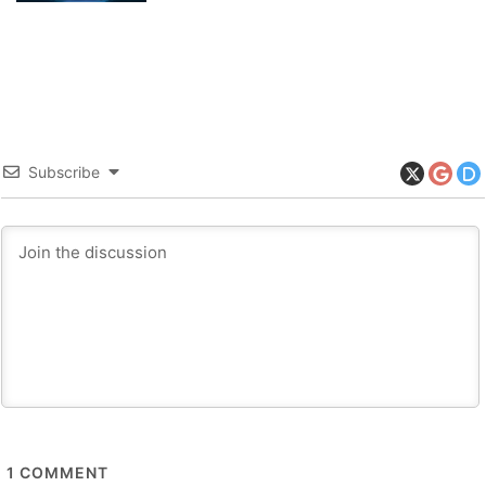
Subscribe
1
COMMENT