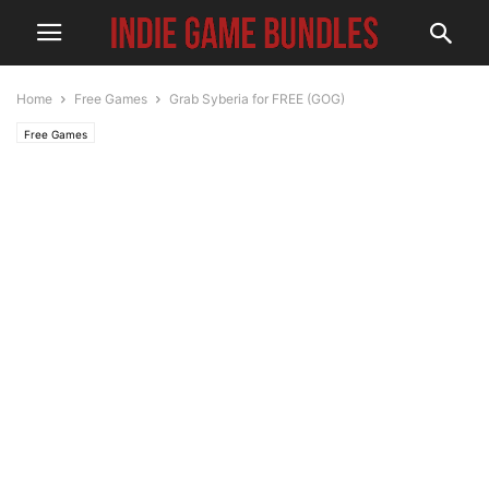
Home
Free Games
Grab Syberia for FREE (GOG)
Free Games