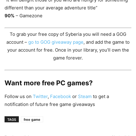
different than your average adventure title”
90%
– Gamezone
To grab your free copy of Syberia you will need a GOG
account –
go to GOG giveaway page
, and add the game to
your account for free. Once in your library, you’ll own the
game forever.
Want more free PC games?
Follow us on
Twitter
,
Facebook
or
Steam
to get a
notification of future free game giveaways
TAGS
free game