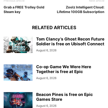
Previous article
Next article
Grab a FREE Trolley Gold
Zoolz Intelligent Cloud:
Steam key
Lifetime 100GB Subscription
RELATED ARTICLES
Tom Clancy’s Ghost Recon Future
Soldier is free on Ubisoft Connect
August 6, 2026
Co-op Game We Were Here
Together is free at Epic
August 6, 2026
Beacon Pines is free on Epic
Games Store
August 6, 2026