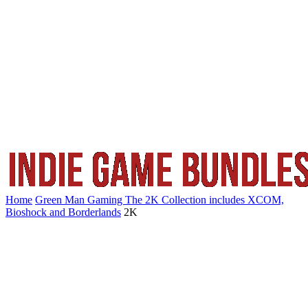
Home
Green Man Gaming The 2K Collection includes XCOM,
Bioshock and Borderlands
2K