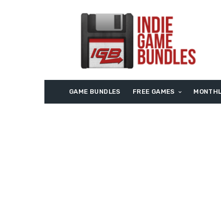
GAME BUNDLES
FREE GAMES
MONTHL