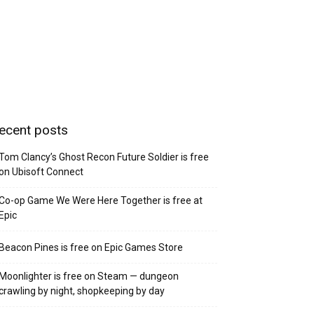
ecent posts
Tom Clancy’s Ghost Recon Future Soldier is free
on Ubisoft Connect
Co-op Game We Were Here Together is free at
Epic
Beacon Pines is free on Epic Games Store
Moonlighter is free on Steam — dungeon
crawling by night, shopkeeping by day