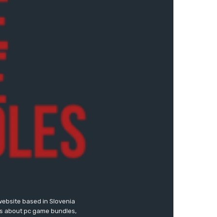
website based in Slovenia
ews about pc game bundles,