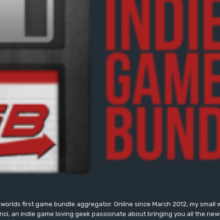
worlds first game bundle aggregator. Online since March 2012, my small 
onci, an indie game loving geek passionate about bringing you all the n