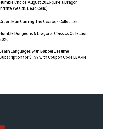
Humble Choice August 2026 (Like a Dragon:
Infinite Wealth, Dead Cells)
Green Man Gaming The Gearbox Collection
Humble Dungeons & Dragons: Classics Collection
2026
Learn Languages with Babbel Lifetime
Subscription for $159 with Coupon Code LEARN