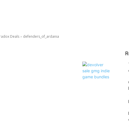
aradox Deals
defenders_of_ardania
R