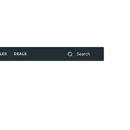
Search
LES
DEALS