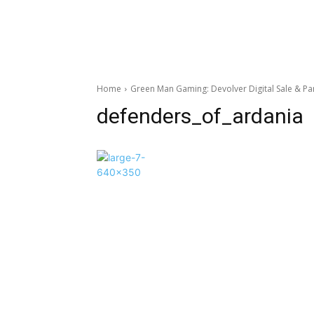
Home
Green Man Gaming: Devolver Digital Sale & P
defenders_of_ardania