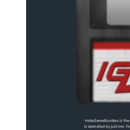
IndieGameBundles is the 
is operated by just me, T