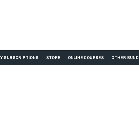
Y SUBSCRIPTIONS
STORE
ONLINE COURSES
OTHER BUND