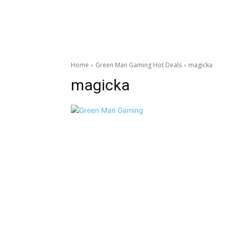
Home
Green Man Gaming Hot Deals
magicka
magicka