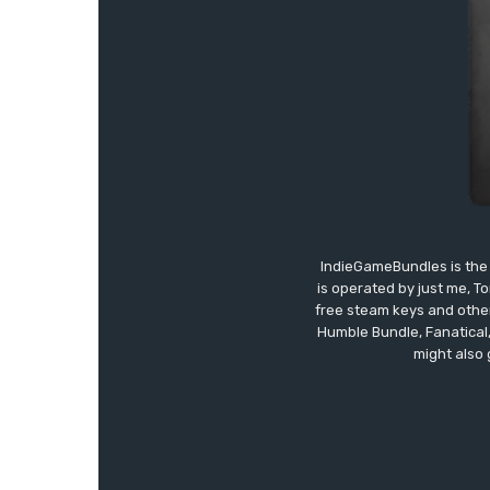
IndieGameBundles is the 
is operated by just me, T
free steam keys and other 
Humble Bundle, Fanatical
might also 