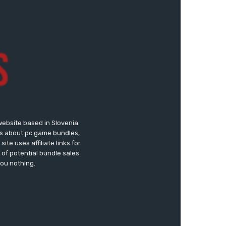
website based in Slovenia
ews about pc game bundles,
te uses affiliate links for
of potential bundle sales
you nothing.