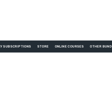
Y SUBSCRIPTIONS
STORE
ONLINE COURSES
OTHER BUND