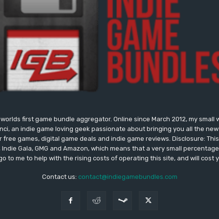
worlds first game bundle aggregator. Online since March 2012, my small 
onci, an indie game loving geek passionate about bringing you all the n
free games, digital game deals and indie game reviews. Disclosure: This si
, Indie Gala, GMG and Amazon, which means that a very small percentage 
go to me to help with the rising costs of operating this site, and will cost 
Contact us:
contact@indiegamebundles.com