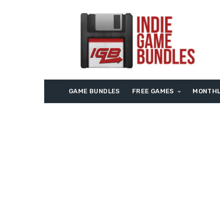
GAME BUNDLES
FREE GAMES
MONTHL