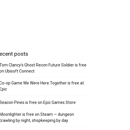
ecent posts
Tom Clancy’s Ghost Recon Future Soldier is free
on Ubisoft Connect
Co-op Game We Were Here Together is free at
Epic
Beacon Pines is free on Epic Games Store
Moonlighter is free on Steam — dungeon
crawling by night, shopkeeping by day