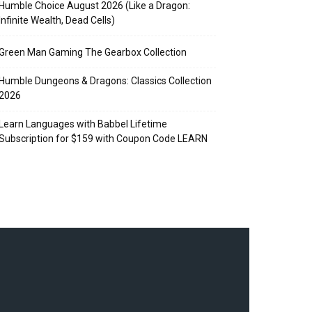
Humble Choice August 2026 (Like a Dragon:
Infinite Wealth, Dead Cells)
Green Man Gaming The Gearbox Collection
Humble Dungeons & Dragons: Classics Collection
2026
Learn Languages with Babbel Lifetime
Subscription for $159 with Coupon Code LEARN