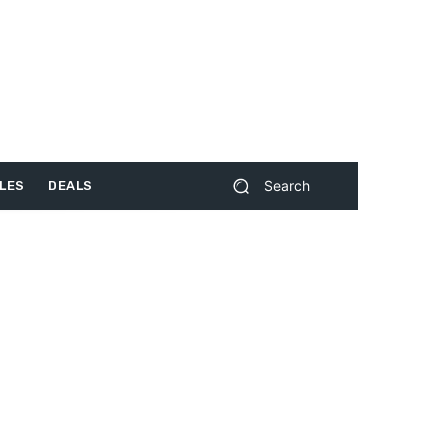
Search
LES
DEALS